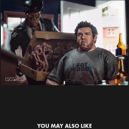
YOU MAY ALSO LIKE