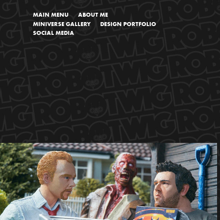
MAIN MENU
ABOUT ME
MINIVERSE GALLERY
DESIGN PORTFOLIO
SOCIAL MEDIA