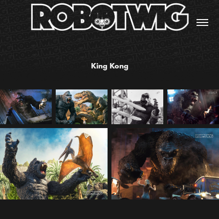
King Kong