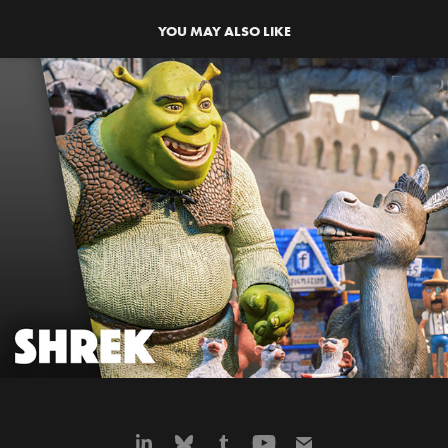
YOU MAY ALSO LIKE
SHREK