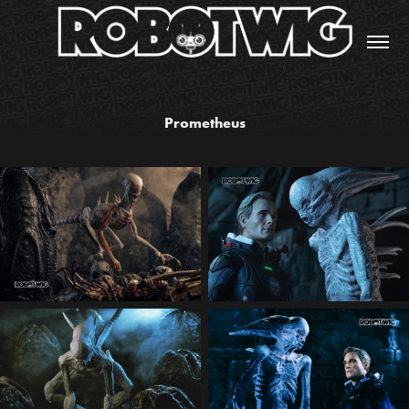
Prometheus