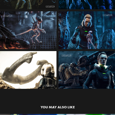
YOU MAY ALSO LIKE