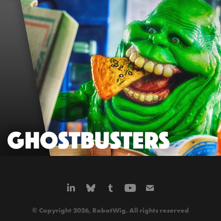
GHOSTBUSTERS
© Copyright 2026, RobotWig. All rights reserved