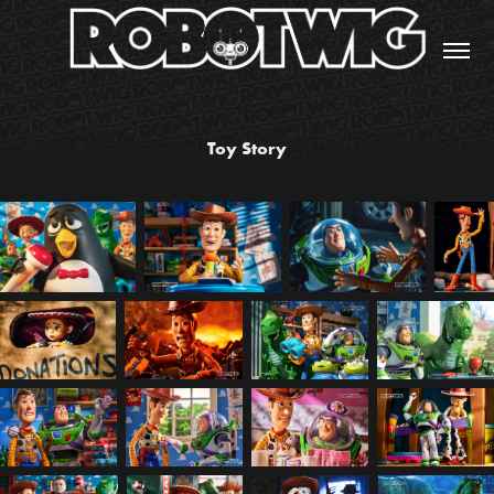
Toy Story