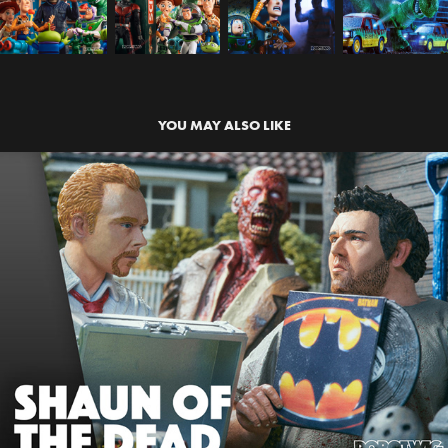
YOU MAY ALSO LIKE
SHAUN OF THE DEAD