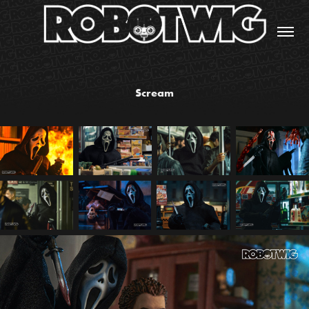
Scream