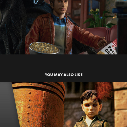
YOU MAY ALSO LIKE
THE DEVILS BACKBONE