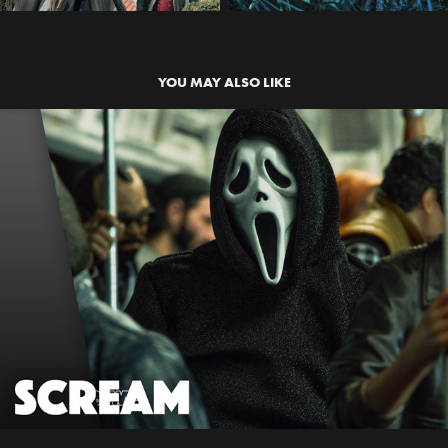
YOU MAY ALSO LIKE
SCREAM