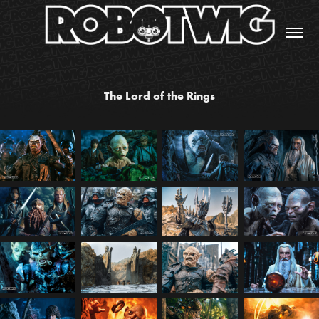
The Lord of the Rings