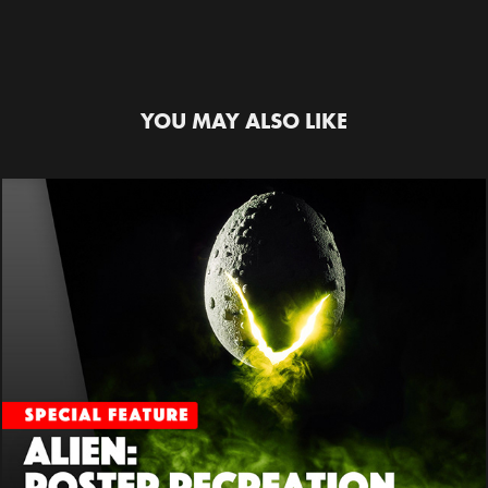
YOU MAY ALSO LIKE
ALIEN SPECIAL FEATURE