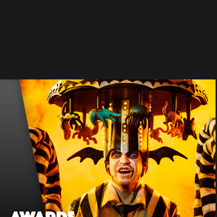
AWARDS