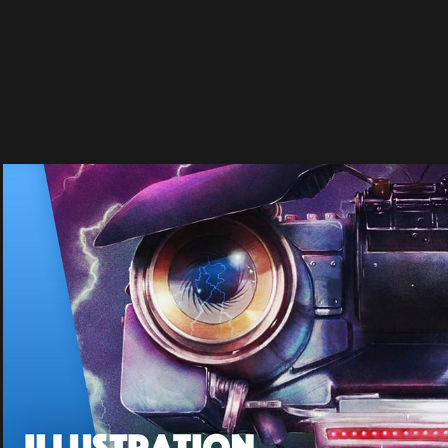
ALTERNATE MOVIE POSTERS