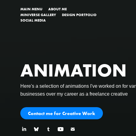
MAIN MENU
ABOUT ME
MINIVERSE GALLERY
DESIGN PORTFOLIO
SOCIAL MEDIA
ANIMATION
ANIMATION
Here's a selection of animations I've worked on for var
Here's a selection of animations I've worked on for var
businesses over my career as a freelance creative
businesses over my career as a freelance creative
Contact me for Creative Work
Contact me for Creative Work